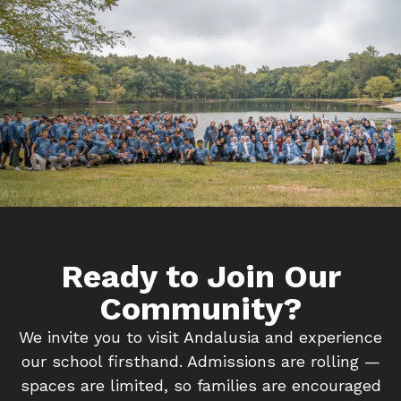
Ready to Join Our
Community?
We invite you to visit Andalusia and experience
our school firsthand. Admissions are rolling —
spaces are limited, so families are encouraged