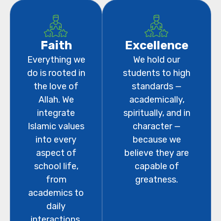
Faith
Excellence
Everything we
We hold our
do is rooted in
students to high
the love of
standards —
Allah. We
academically,
integrate
spiritually, and in
Islamic values
character —
into every
because we
aspect of
believe they are
school life,
capable of
from
greatness.
academics to
daily
interactions.