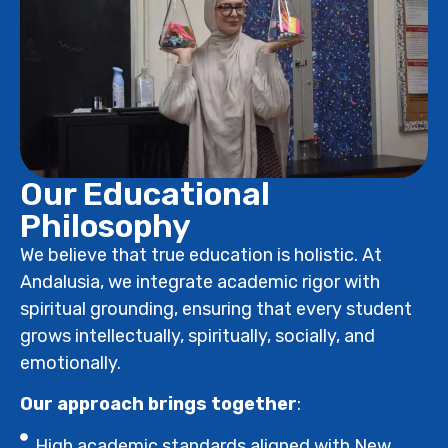
Our Educational
Philosophy
We believe that true education is holistic. At
Andalusia, we integrate academic rigor with
spiritual grounding, ensuring that every student
grows intellectually, spiritually, socially, and
emotionally.
Our approach brings together
:
High academic standards aligned with New