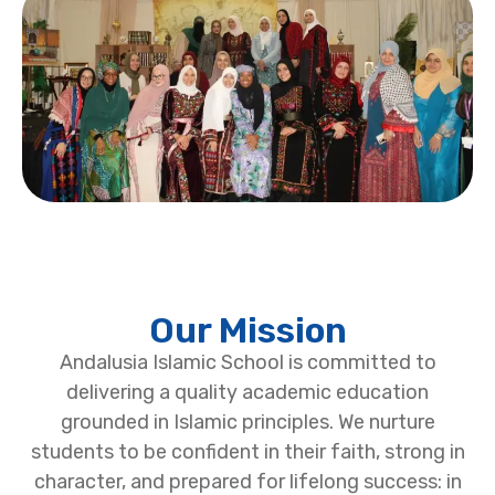
Our Mission
Andalusia Islamic School is committed to
delivering a quality academic education
grounded in Islamic principles. We nurture
students to be confident in their faith, strong in
character, and prepared for lifelong success: in