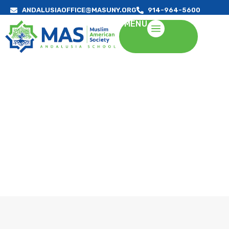
ANDALUSIAOFFICE@MASUNY.ORG
914-964-5600
MENU
ABOUT US
A Quality Education in an Islamic Environment