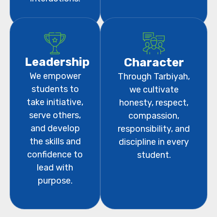
Leadership
Character
We empower
Through Tarbiyah,
students to
we cultivate
take initiative,
honesty, respect,
serve others,
compassion,
and develop
responsibility, and
the skills and
discipline in every
confidence to
student.
lead with
purpose.