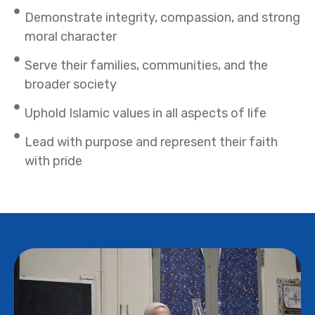
Demonstrate integrity, compassion, and strong
moral character
Serve their families, communities, and the
broader society
Uphold Islamic values in all aspects of life
Lead with purpose and represent their faith
with pride