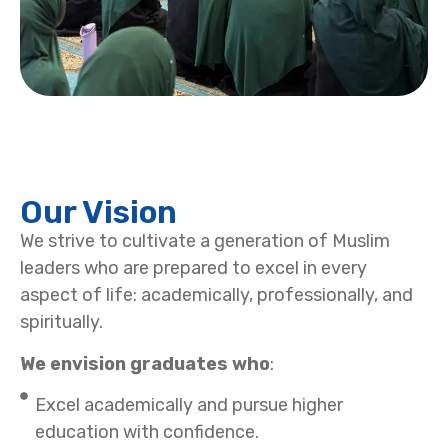
Our Vision
We strive to cultivate a generation of Muslim
leaders who are prepared to excel in every
aspect of life: academically, professionally, and
spiritually.
We envision graduates who
:
Excel academically and pursue higher
education with confidence.