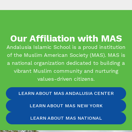
Our Affiliation with MAS
Andalusia Islamic School is a proud institution
of the Muslim American Society (MAS). MAS is
a national organization dedicated to building a
vibrant Muslim community and nurturing
values-driven citizens.
LEARN ABOUT MAS ANDALUSIA CENTER
LEARN ABOUT MAS NEW YORK
LEARN ABOUT MAS NATIONAL