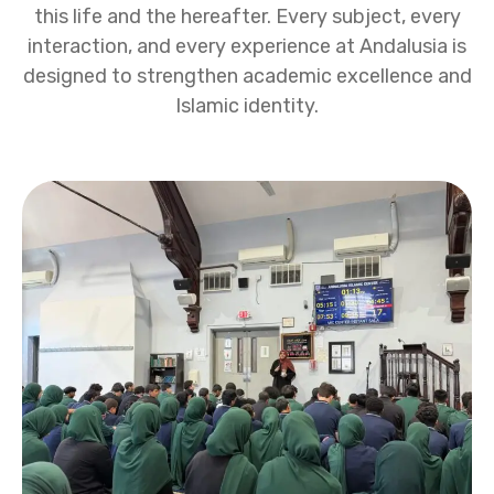
this life and the hereafter. Every subject, every
interaction, and every experience at Andalusia is
designed to strengthen academic excellence and
Islamic identity.