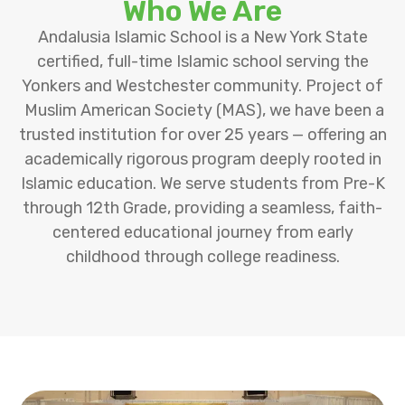
Who We Are
Andalusia Islamic School is a New York State
certified, full-time Islamic school serving the
Yonkers and Westchester community. Project of
Muslim American Society (MAS), we have been a
trusted institution for over 25 years — offering an
academically rigorous program deeply rooted in
Islamic education. We serve students from Pre-K
through 12th Grade, providing a seamless, faith-
centered educational journey from early
childhood through college readiness.