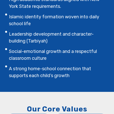
York State requirements.
Islamic identity formation woven into daily
school life
Leadership development and character-
building (Tarbiyah)
Social-emotional growth and a respectful
classroom culture
A strong home-school connection that
supports each child’s growth
Our Core Values